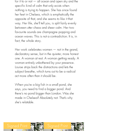
for it to or not — all ocean and open sky and the
specific kind of calm that only exists when
nothing is trying to happen. She has since found
her feet in Chelsea, which is emphatically the
opposite of that, and she seems to like it that
way. Her life, she'll tell you, is split fairly evenly
between utter chaos and sheer calm. Her two
favourite sounds are champagne popping and
ocean waves. This is not a contradiction. It is, in
fact, the whole story.
Her work celebrates women — not in the grand,
declaratory sense, but in the quieter, more honest
one. A woman at rest. A woman getting ready. A
woman entirely unbothered by your presence.
Louise strips back the distractions and lets the
subject breathe, which turns out to be a radical
act more often than it should be.
When you're a big fish in a small pond, she
says, you need to find a bigger pond. And
there's no pond bigger than London. Was she
made in Chelsea? Absolutely not. That's why
she's relatable.
Signed Print
Signed Print