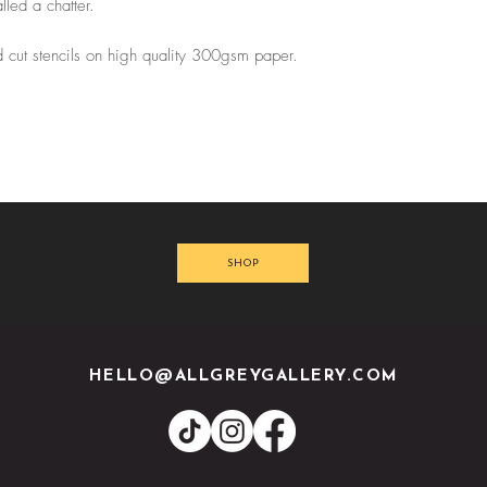
led a chatter.
 cut stencils on high quality 300gsm paper.
SHOP
HELLO@ALLGREYGALLERY.COM