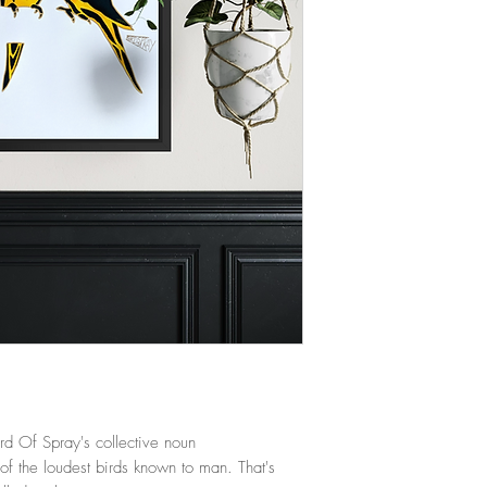
ird Of Spray's collective noun
of the loudest birds known to man. That's