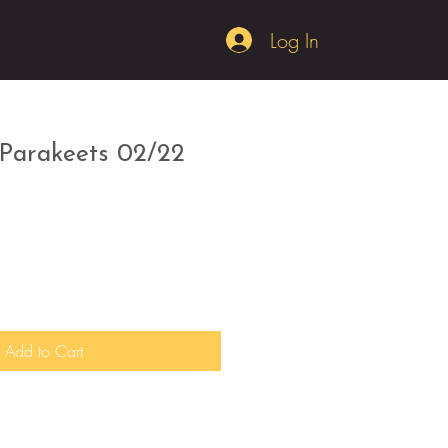
Log In
 Parakeets 02/22
Add to Cart