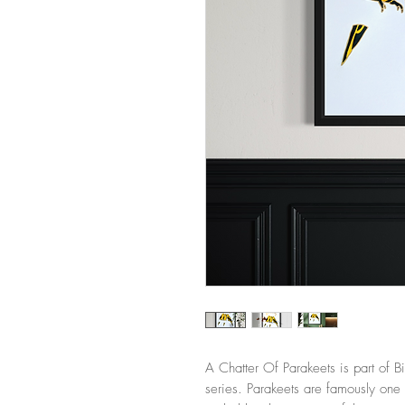
A Chatter Of Parakeets is part of B
series. Parakeets are famously one 