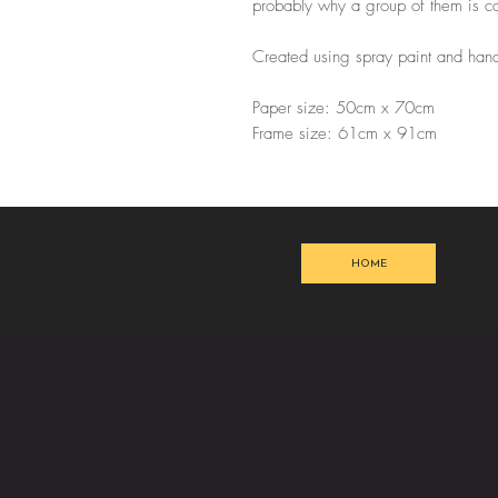
probably why a group of them is cal
Created using spray paint and hand
Paper size: 50cm x 70cm
Frame size: 61cm x 91cm
HOME