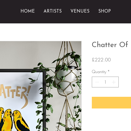
HOME
ARTISTS
VENUES
SHOP
Chatter Of
Price
£222.00
Quantity
*