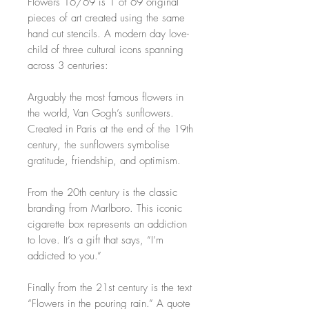
Flowers 16/69 is 1 of 69 original
pieces of art created using the same
hand cut stencils. A modern day love-
child of three cultural icons spanning
across 3 centuries:
Arguably the most famous flowers in
the world, Van Gogh’s sunflowers.
Created in Paris at the end of the 19th
century, the sunflowers symbolise
gratitude, friendship, and optimism.
From the 20th century is the classic
branding from Marlboro. This iconic
cigarette box represents an addiction
to love. It’s a gift that says, “I’m
addicted to you.”
Finally from the 21st century is the text
“Flowers in the pouring rain.” A quote