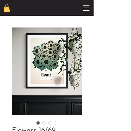
Flowers 16/69