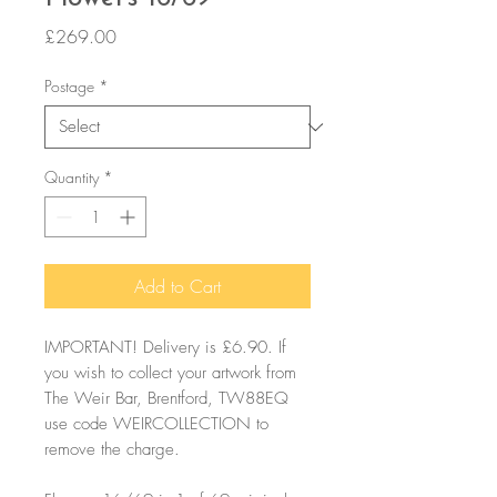
Price
£269.00
Postage
*
Quantity
*
Add to Cart
IMPORTANT! Delivery is £6.90. If
you wish to collect your artwork from
The Weir Bar, Brentford, TW88EQ
use code WEIRCOLLECTION to
remove the charge.