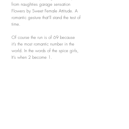
from naughties garage sensation
Flowers by Sweet Female Attitude. A
romantic gesture that’ll stand the test of
time.
Of course the run is of 69 because
it’s the most romantic number in the
world. In the words of the spice girls,
It’s when 2 become 1.
These unique artworks hold far deeper
meaning than regular flowers and
each piece will last a lifetime. Treat
the one you love with original art this
valentines day.
Size: 50x70cm. Perfect size for most
traditional frames
Artwork only! Frame NOT included!