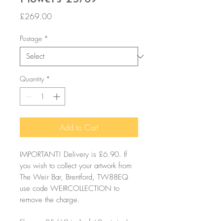
Price
£269.00
Postage
*
Quantity
*
Add to Cart
IMPORTANT! Delivery is £6.90. If
you wish to collect your artwork from
The Weir Bar, Brentford, TW88EQ
use code WEIRCOLLECTION to
remove the charge.