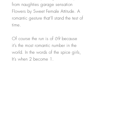
from naughties garage sensation
Flowers by Sweet Female Attitude. A
romantic gesture that’ll stand the test of
time.
Of course the run is of 69 because
it’s the most romantic number in the
world. In the words of the spice girls,
It’s when 2 become 1.
These unique artworks hold far deeper
meaning than regular flowers and
each piece will last a lifetime. Treat
the one you love with original art this
valentines day.
Size: 50x70cm. Perfect size for most
traditional frames
Artwork only! Frame NOT included!