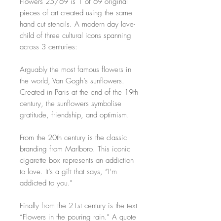
Flowers 25/69 is 1 of 69 original
pieces of art created using the same
hand cut stencils. A modern day love-
child of three cultural icons spanning
across 3 centuries:
Arguably the most famous flowers in
the world, Van Gogh’s sunflowers.
Created in Paris at the end of the 19th
century, the sunflowers symbolise
gratitude, friendship, and optimism.
From the 20th century is the classic
branding from Marlboro. This iconic
cigarette box represents an addiction
to love. It’s a gift that says, “I’m
addicted to you.”
Finally from the 21st century is the text
“Flowers in the pouring rain.” A quote