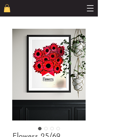
Flowers 25/69