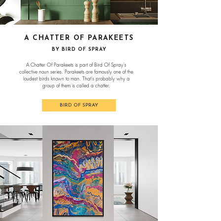
A CHATTER OF PARAKEETS
BY BIRD OF SPRAY
A Chatter Of Parakeets is part of Bird Of Spray's
collective noun series. Parakeets are famously one of the
loudest birds known to man. That's probably why a
group of them is called a chatter.
BIRD OF SPRAY