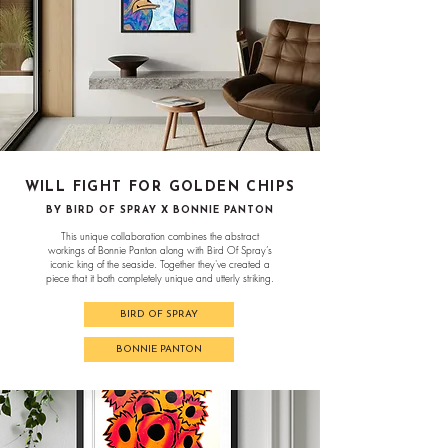
WILL FIGHT FOR GOLDEN CHIPS
BY BIRD OF SPRAY X BONNIE PANTON
This unique collaboration combines the abstract
workings of Bonnie Panton along with Bird Of Spray’s
iconic king of the seaside. Together they've created a
piece that it both completely unique and utterly striking.
BIRD OF SPRAY
BONNIE PANTON