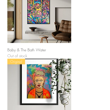
Baby & The Bath Water
Out of stock
Original