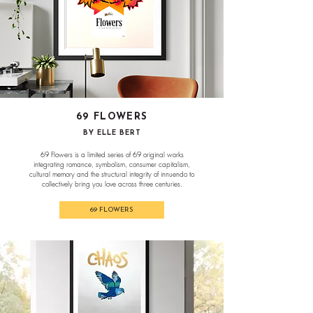
69 FLOWERS
BY ELLE BERT
69 Flowers is a limited series of 69 original works
integrating romance, symbolism, consumer capitalism,
cultural memory and the structural integrity of innuendo to
collectively bring you love across three centuries.
69 FLOWERS