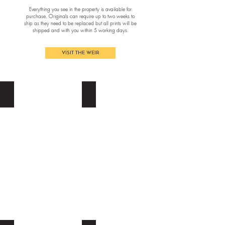
Everything you see in the property is available for
purchase. Originals can require up to two weeks to
ship as they need to be replaced but all prints will be
shipped and with you within 5 working days.
VISIT THE WEIR
BONNIE PANTON
ELLE BERT