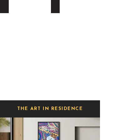
BIRD OF SPRAY
LOUISE STERLING
THE ART IN RESIDENCE