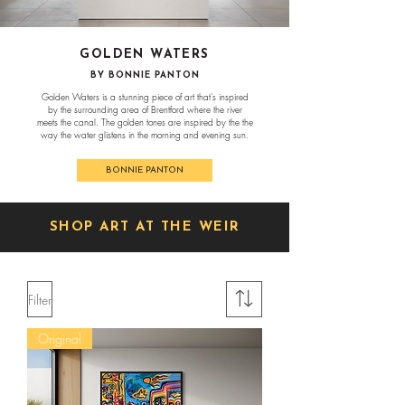
GOLDEN WATERS
BY BONNIE PANTON
Golden Waters is a stunning piece of art that's inspired
by the surrounding area of Brentford where the river
meets the canal. The golden tones are inspired by the the
way the water glistens in the morning and evening sun.
BONNIE PANTON
SHOP ART AT THE WEIR
Filter
Original