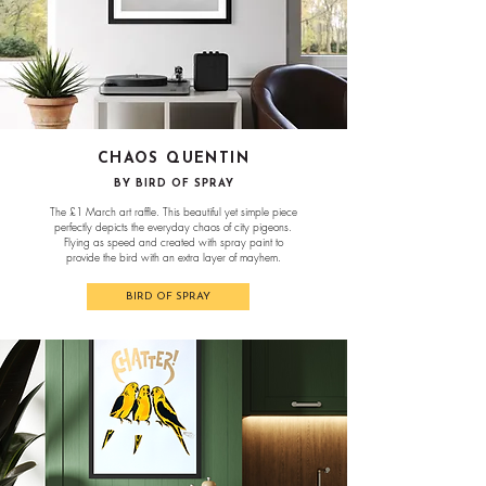
CHAOS QUENTIN
BY BIRD OF SPRAY
The £1 March art raffle. This beautiful yet simple piece
perfectly depicts the everyday chaos of city pigeons.
Flying as speed and created with spray paint to
provide the bird with an extra layer of mayhem.
BIRD OF SPRAY