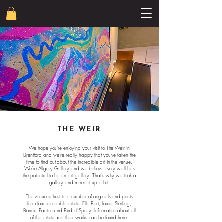
THE WEIR
We hope you're enjoying your visit to The Weir in
Brentford and we're really happy that you've taken the
time to find out about the incredible art in the venue.
We're Allgrey Gallery and we believe every wall has
the potential to be an art gallery. That's why we took a
gallery and mixed it up a bit.
The venue is host to a number of originals and prints
from four incredible artists: Elle Bert, Louise Sterling,
Bonnie Panton and Bird of Spray. Information about all
of the artists and their works can be found here.